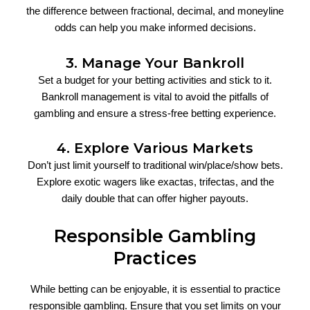
the difference between fractional, decimal, and moneyline
odds can help you make informed decisions.
3. Manage Your Bankroll
Set a budget for your betting activities and stick to it.
Bankroll management is vital to avoid the pitfalls of
gambling and ensure a stress-free betting experience.
4. Explore Various Markets
Don’t just limit yourself to traditional win/place/show bets.
Explore exotic wagers like exactas, trifectas, and the
daily double that can offer higher payouts.
Responsible Gambling
Practices
While betting can be enjoyable, it is essential to practice
responsible gambling. Ensure that you set limits on your