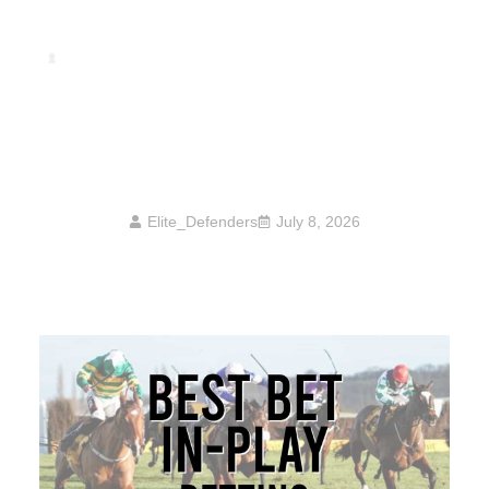
Discover The Best Horse Betting Sites Not
On GamStop
Elite_Defenders
July 8, 2026