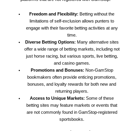
Freedom and Flexibility:
Betting without the
limitations of self-exclusion allows punters to
engage with their favorite betting activities at any
time.
Diverse Betting Options:
Many alternative sites
offer a wide range of betting markets, including not
just horse racing, but various sports, live betting,
and casino games.
Promotions and Bonuses:
Non-GamStop
bookmakers often provide enticing promotions,
bonuses, and loyalty rewards for both new and
returning players.
Access to Unique Markets:
Some of these
betting sites may feature markets or events that
are not commonly found in GamStop-registered
sportsbooks.