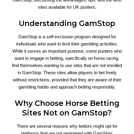
GamStop, discussing the advantages, tips, and the best
sites available for UK punters.
Understanding GamStop
GamStop is a self-exclusion program designed for
individuals who want to limit their gambling activities.
While it serves an important purpose, some punters who
want to engage in betting, specifically on horse racing,
find themselves wanting to use sites that are not enrolled
in GamStop. These sites allow players to bet freely
without restrictions, provided that they are aware of their
gambling habits and approach betting responsibly.
Why Choose Horse Betting
Sites Not on GamStop?
There are several reasons why bettors might opt for
platforms that are not registered with GamStop: