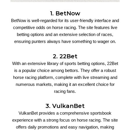
1. BetNow
BetNow is well-regarded for its user-friendly interface and
competitive odds on horse racing. The site features live
betting options and an extensive selection of races,
ensuring punters always have something to wager on.
2. 22Bet
With an extensive library of sports betting options, 22Bet
is a popular choice among bettors. They offer a robust
horse racing platform, complete with live streaming and
numerous markets, making it an excellent choice for
racing fans.
3. VulkanBet
VulkanBet provides a comprehensive sportsbook
experience with a strong focus on horse racing. The site
offers daily promotions and easy navigation, making