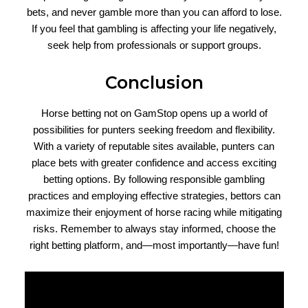
bets, and never gamble more than you can afford to lose.
If you feel that gambling is affecting your life negatively,
seek help from professionals or support groups.
Conclusion
Horse betting not on GamStop opens up a world of
possibilities for punters seeking freedom and flexibility.
With a variety of reputable sites available, punters can
place bets with greater confidence and access exciting
betting options. By following responsible gambling
practices and employing effective strategies, bettors can
maximize their enjoyment of horse racing while mitigating
risks. Remember to always stay informed, choose the
right betting platform, and—most importantly—have fun!