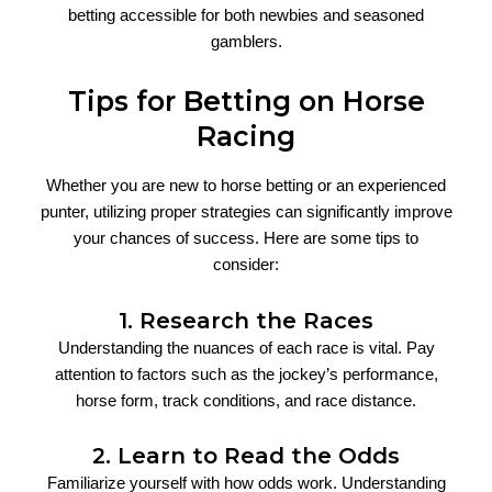
betting accessible for both newbies and seasoned
gamblers.
Tips for Betting on Horse
Racing
Whether you are new to horse betting or an experienced
punter, utilizing proper strategies can significantly improve
your chances of success. Here are some tips to
consider:
1. Research the Races
Understanding the nuances of each race is vital. Pay
attention to factors such as the jockey’s performance,
horse form, track conditions, and race distance.
2. Learn to Read the Odds
Familiarize yourself with how odds work. Understanding