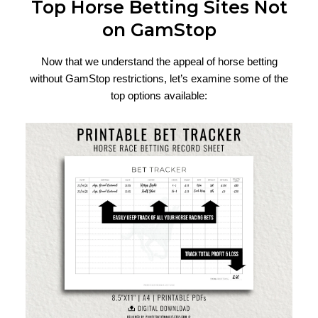
Top Horse Betting Sites Not
on GamStop
Now that we understand the appeal of horse betting
without GamStop restrictions, let’s examine some of the
top options available: