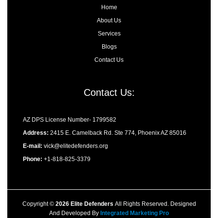
Home
About Us
Services
Blogs
Contact Us
Contact Us:
AZ DPS License Number- 1799582
Address:
2415 E. Camelback Rd. Ste 774, Phoenix AZ 85016
E-mail:
vick@elitedefenders.org
Phone:
+1-818-825-3379
Copyright ©
2026 Elite Defenders
All Rights Reserved. Designed
And Developed By
Integrated Marketing Pro