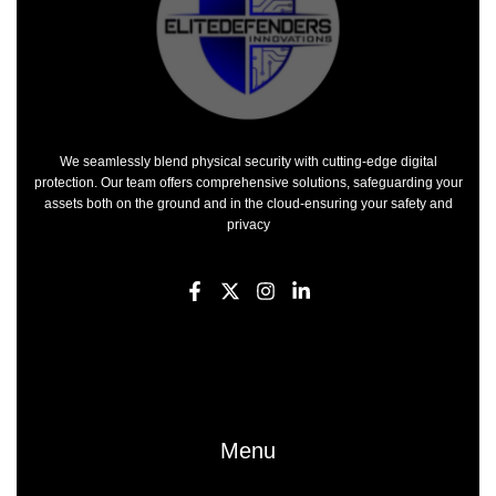
We seamlessly blend physical security with cutting-edge digital
protection. Our team offers comprehensive solutions, safeguarding your
assets both on the ground and in the cloud-ensuring your safety and
privacy
F
X
I
L
a
-
n
i
c
t
s
n
e
w
t
k
b
i
a
e
o
t
g
d
o
t
r
i
k
e
a
n
-
r
m
-
Menu
f
i
n