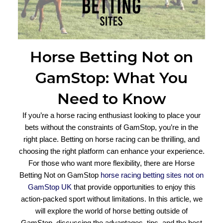
Horse Betting Not on
GamStop: What You
Need to Know
If you’re a horse racing enthusiast looking to place your
bets without the constraints of GamStop, you’re in the
right place. Betting on horse racing can be thrilling, and
choosing the right platform can enhance your experience.
For those who want more flexibility, there are Horse
Betting Not on GamStop
horse racing betting sites not on
GamStop UK
that provide opportunities to enjoy this
action-packed sport without limitations. In this article, we
will explore the world of horse betting outside of