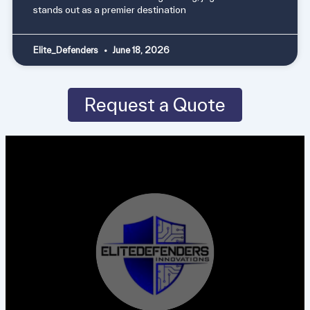
stands out as a premier destination
Elite_Defenders
June 18, 2026
Request a Quote