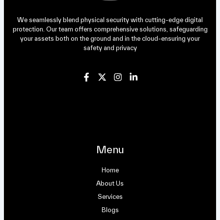
We seamlessly blend physical security with cutting-edge digital
protection. Our team offers comprehensive solutions, safeguarding
your assets both on the ground and in the cloud-ensuring your
safety and privacy
F
X
I
L
a
-
n
i
c
t
s
n
e
w
t
k
b
i
a
e
o
t
g
d
o
t
r
i
k
e
a
n
-
r
m
-
Menu
f
i
n
Home
About Us
Services
Blogs