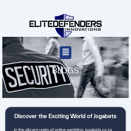
Skip
to
content
Menu
BLOGS
Discover the Exciting World of Jogabets
In the vibrant realm of online gambling, jogabets.co.za