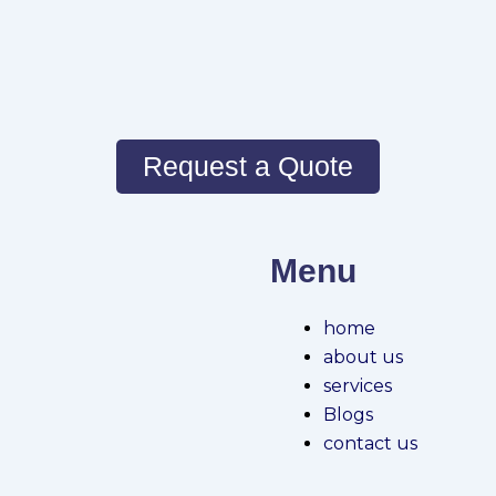
Request a Quote
Menu
home
about us
services
Blogs
contact us