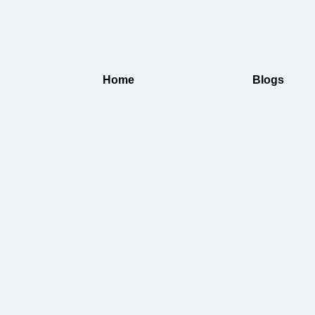
Skip
to
content
Home
Blogs