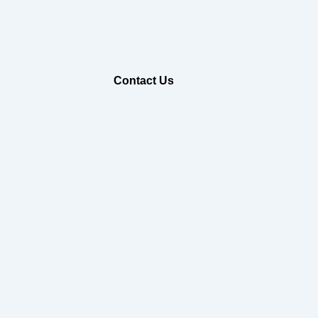
Contact Us