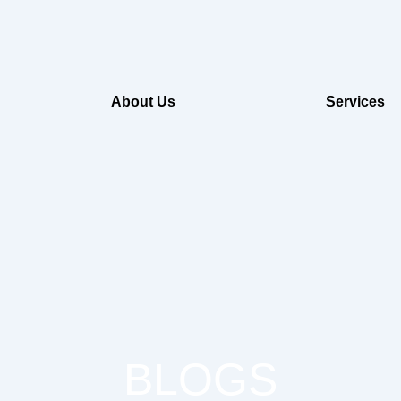
About Us
Services
BLOGS