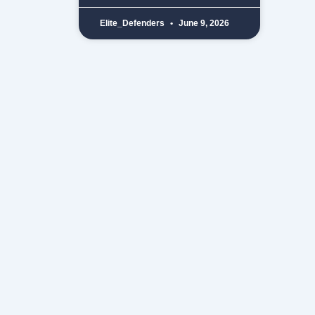
Elite_Defenders
June 9, 2026