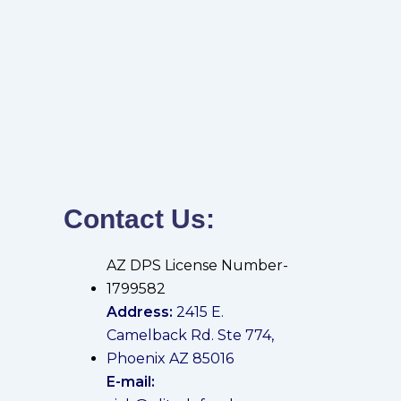
Contact Us:
AZ DPS License Number-
1799582
Address:
2415 E.
Camelback Rd. Ste 774,
Phoenix AZ 85016
E-mail: