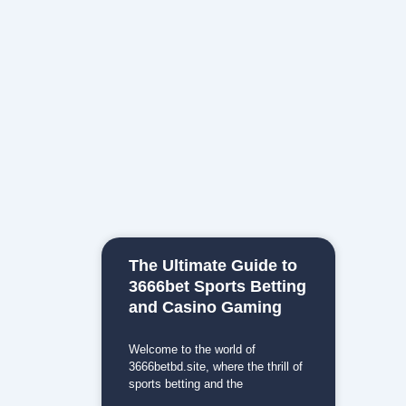
The Ultimate Guide to
3666bet Sports Betting
and Casino Gaming
Welcome to the world of
3666betbd.site, where the thrill of
sports betting and the