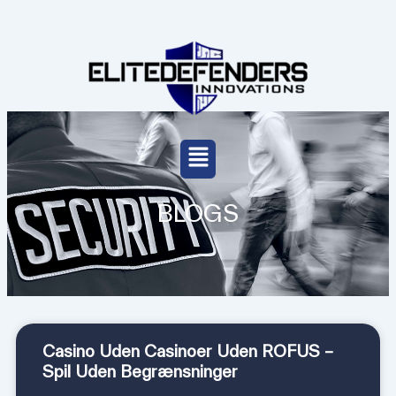
Skip
to
content
Menu
BLOGS
Casino Uden Casinoer Uden ROFUS –
Spil Uden Begrænsninger