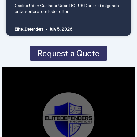
Casino Uden Casinoer Uden ROFUS Der er et stigende
antal spillere, der leder efter
Elite_Defenders
July 5, 2026
Request a Quote