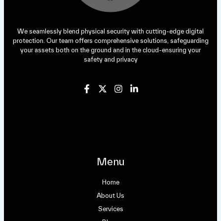
We seamlessly blend physical security with cutting-edge digital
protection. Our team offers comprehensive solutions, safeguarding
your assets both on the ground and in the cloud-ensuring your
safety and privacy
F
X
I
L
a
-
n
i
c
t
s
n
e
w
t
k
b
i
a
e
o
t
g
d
o
t
r
i
k
e
a
n
-
r
m
-
Menu
f
i
n
Home
About Us
Services