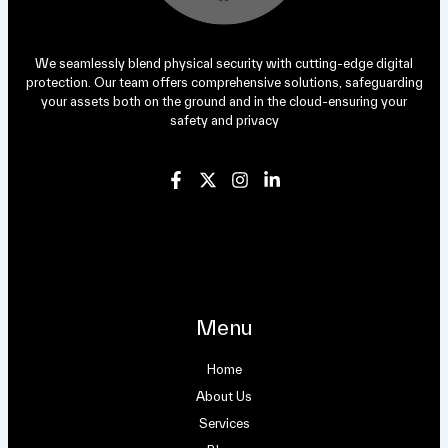
We seamlessly blend physical security with cutting-edge digital
protection. Our team offers comprehensive solutions, safeguarding
your assets both on the ground and in the cloud-ensuring your
safety and privacy
F
X
I
L
a
-
n
i
c
t
s
n
e
w
t
k
b
i
a
e
o
t
g
d
o
t
r
i
k
e
a
n
-
r
m
-
Menu
f
i
n
Home
About Us
Services