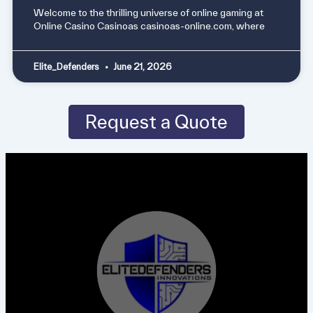
Welcome to the thrilling universe of online gaming at
Online Casino Casinoas casinoas-online.com, where
Elite_Defenders
June 21, 2026
Request a Quote