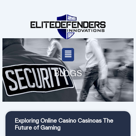
Skip
to
content
Menu
BLOGS
Exploring Online Casino Casinoas The
Future of Gaming