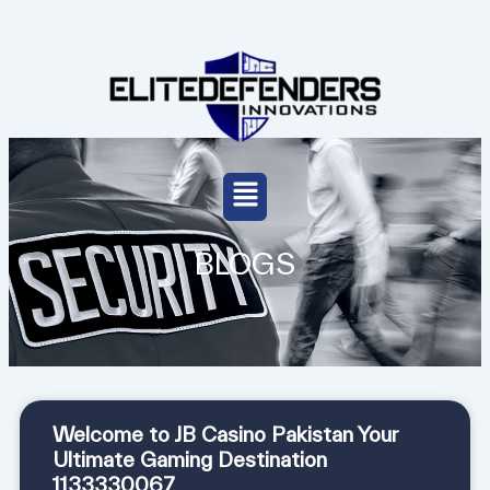
Skip
to
content
Menu
BLOGS
Welcome to JB Casino Pakistan Your
Ultimate Gaming Destination
1133330067