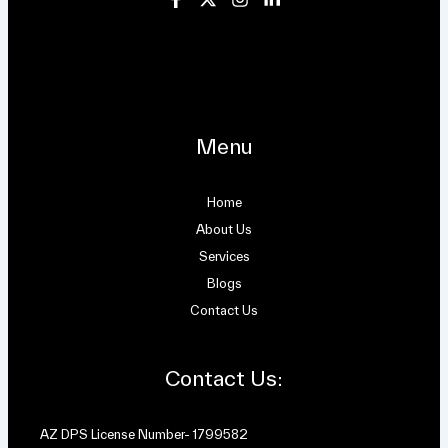
a
-
n
i
c
t
s
n
e
w
t
k
b
i
a
e
o
t
g
d
o
t
r
i
k
e
a
n
-
r
m
-
Menu
f
i
n
Home
About Us
Services
Blogs
Contact Us
Contact Us:
AZ DPS License Number- 1799582