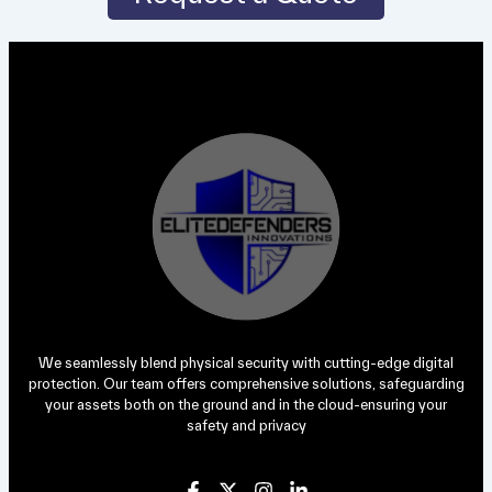
We seamlessly blend physical security with cutting-edge digital
protection. Our team offers comprehensive solutions, safeguarding
your assets both on the ground and in the cloud-ensuring your
safety and privacy
F
X
I
L