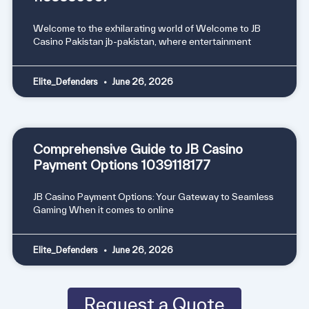
Welcome to the exhilarating world of Welcome to JB
Casino Pakistan jb-pakistan, where entertainment
Elite_Defenders
June 26, 2026
Comprehensive Guide to JB Casino
Payment Options 1039118177
JB Casino Payment Options: Your Gateway to Seamless
Gaming When it comes to online
Elite_Defenders
June 26, 2026
Request a Quote