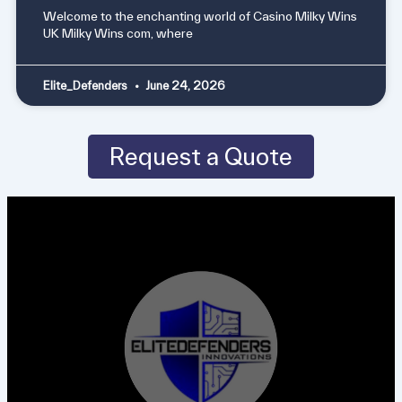
Welcome to the enchanting world of Casino Milky Wins
UK Milky Wins com, where
Elite_Defenders
June 24, 2026
Request a Quote