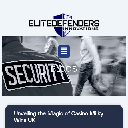
Skip
to
content
Menu
BLOGS
Unveiling the Magic of Casino Milky
Wins UK