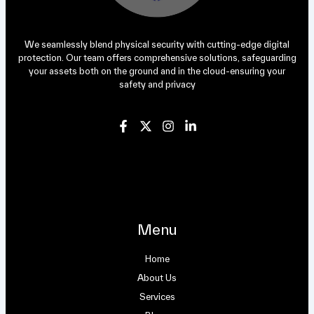
We seamlessly blend physical security with cutting-edge digital
protection. Our team offers comprehensive solutions, safeguarding
your assets both on the ground and in the cloud-ensuring your
safety and privacy
F
X
I
L
a
-
n
i
c
t
s
n
e
w
t
k
b
i
a
e
o
t
g
d
o
t
r
i
k
e
a
n
-
r
m
-
Menu
f
i
n
Home
About Us
Services