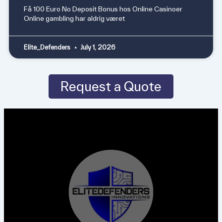
Få 100 Euro No Deposit Bonus hos Online Casinoer
Online gambling har aldrig været
Elite_Defenders
July 1, 2026
Request a Quote