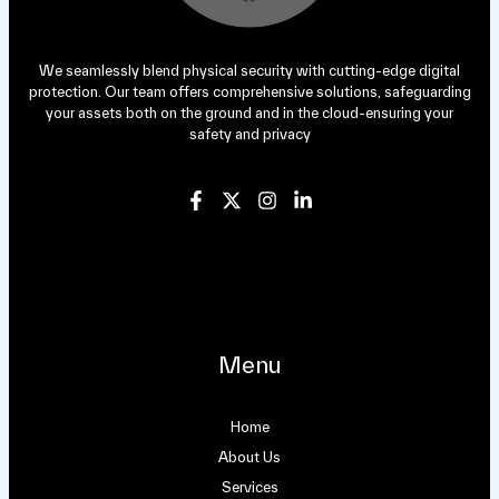
We seamlessly blend physical security with cutting-edge digital
protection. Our team offers comprehensive solutions, safeguarding
your assets both on the ground and in the cloud-ensuring your
safety and privacy
F
X
I
L
a
-
n
i
c
t
s
n
e
w
t
k
b
i
a
e
o
t
g
d
o
t
r
i
k
e
a
n
-
r
m
-
Menu
f
i
n
Home
About Us
Services