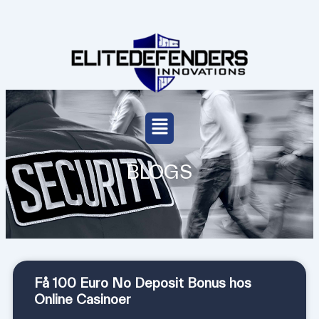
Skip
to
content
Menu
BLOGS
Få 100 Euro No Deposit Bonus hos
Online Casinoer