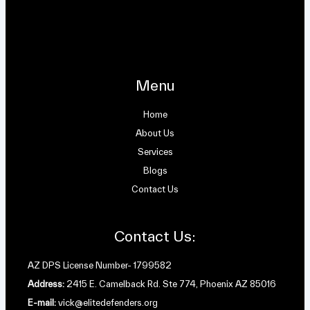
c
t
s
n
e
w
t
k
b
i
a
e
o
t
g
d
o
t
r
i
k
e
a
n
-
r
m
-
Menu
f
i
n
Home
About Us
Services
Blogs
Contact Us
Contact Us:
AZ DPS License Number- 1799582
Address:
2415 E. Camelback Rd. Ste 774, Phoenix AZ 85016
E-mail:
vick@elitedefenders.org