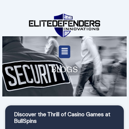
Skip
to
content
Menu
BLOGS
Discover the Thrill of Casino Games at
BullSpins