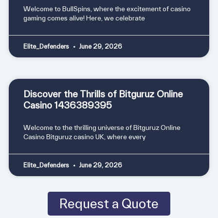
Welcome to BullSpins, where the excitement of casino
gaming comes alive! Here, we celebrate
Elite_Defenders
June 29, 2026
Discover the Thrills of Bitguruz Online
Casino 1436389395
Welcome to the thrilling universe of Bitguruz Online
Casino Bitguruz casino UK, where every
Elite_Defenders
June 29, 2026
Request a Quote