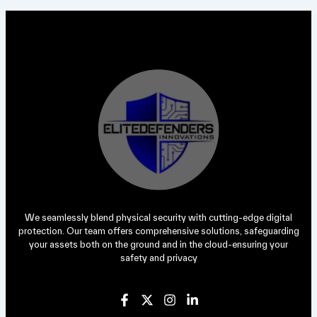
We seamlessly blend physical security with cutting-edge digital
protection. Our team offers comprehensive solutions, safeguarding
your assets both on the ground and in the cloud-ensuring your
safety and privacy
F
X
I
L
a
-
n
i