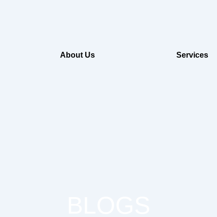
About Us
Services
BLOGS