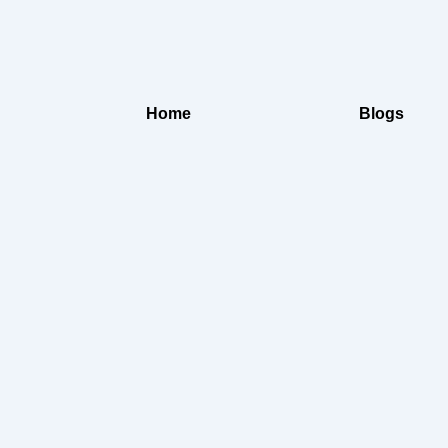
Skip
to
content
Home
Blogs