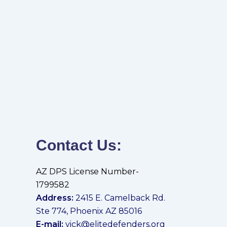
Contact Us:
AZ DPS License Number-
1799582
Address:
2415 E. Camelback Rd.
Ste 774, Phoenix AZ 85016
E-mail:
vick@elitedefenders.org