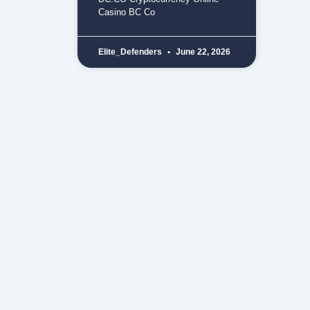
Casino BC Co
Elite_Defenders
June 22, 2026