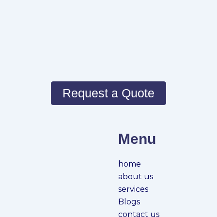
Request a Quote
Menu
home
about us
services
Blogs
contact us