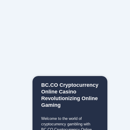
BC.CO Cryptocurrency
Online Casino
Revolutionizing Online
Gaming
Welcome to the world of
cryptocurrency gambling with
BC.CO Cryptocurrency Online