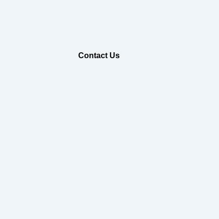
Contact Us