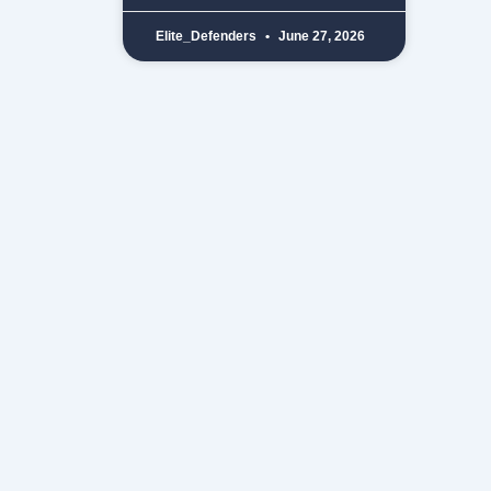
Elite_Defenders
June 27, 2026