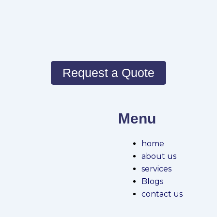
Request a Quote
Menu
home
about us
services
Blogs
contact us