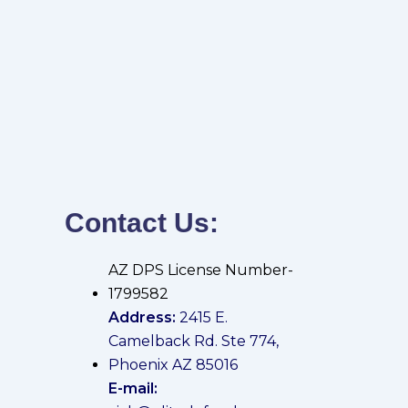
Contact Us:
AZ DPS License Number-
1799582
Address:
2415 E.
Camelback Rd. Ste 774,
Phoenix AZ 85016
E-mail: