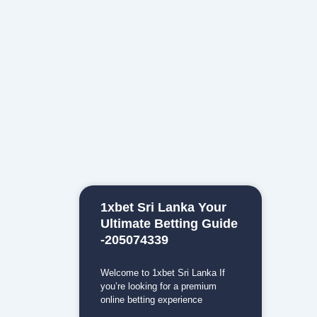
1xbet Sri Lanka Your
Ultimate Betting Guide
-205074339
Welcome to 1xbet Sri Lanka If
you’re looking for a premium
online betting experience