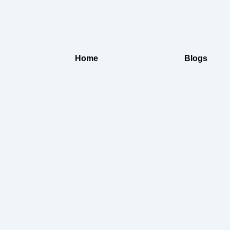
Skip
to
content
Home
Blogs