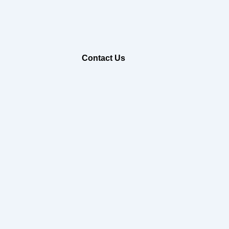
Contact Us