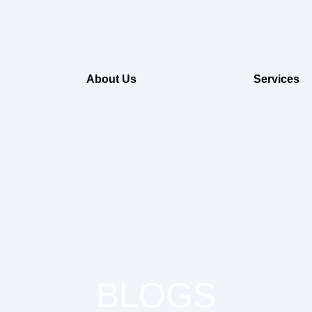
About Us
Services
BLOGS