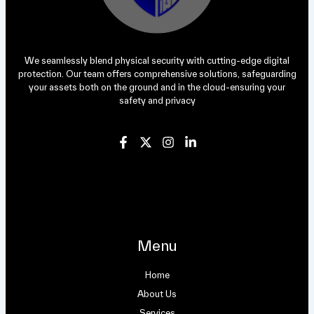
We seamlessly blend physical security with cutting-edge digital
protection. Our team offers comprehensive solutions, safeguarding
your assets both on the ground and in the cloud-ensuring your
safety and privacy
F
X
I
L
a
-
n
i
c
t
s
n
e
w
t
k
b
i
a
e
o
t
g
d
o
t
r
i
k
e
a
n
-
r
m
-
Menu
f
i
n
Home
About Us
Services