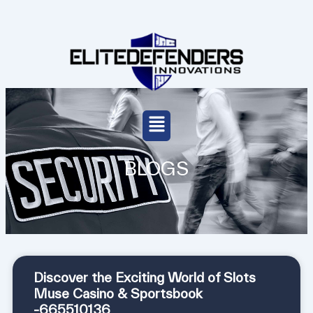
Skip
to
content
Menu
BLOGS
Discover the Exciting World of Slots
Muse Casino & Sportsbook
-665510136