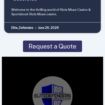
Welcome to the thrilling world of Slots Muse Casino &
Sportsbook Slots Muse casino,
Elite_Defenders
June 26, 2026
Request a Quote