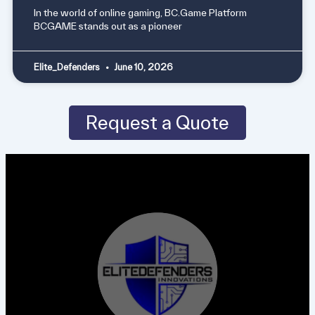
In the world of online gaming, BC.Game Platform
BCGAME stands out as a pioneer
Elite_Defenders
June 10, 2026
Request a Quote