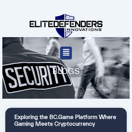
Skip
to
content
Menu
BLOGS
Exploring the BC.Game Platform Where
Gaming Meets Cryptocurrency