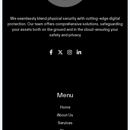
We seamlessly blend physical security with cutting-edge digital
protection. Our team offers comprehensive solutions, safeguarding
your assets both on the ground and in the cloud-ensuring your
safety and privacy
F
X
I
L
a
-
n
i
c
t
s
n
e
w
t
k
b
i
a
e
o
t
g
d
o
t
r
i
k
e
a
n
-
r
m
-
Menu
f
i
n
Home
About Us
Services