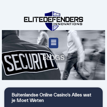
Skip
to
content
Menu
BLOGS
Buitenlandse Online Casino’s Alles wat
je Moet Weten