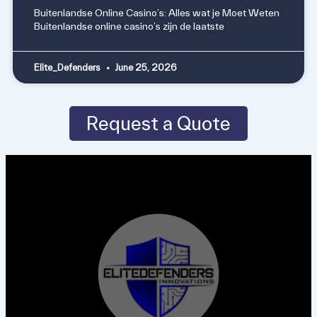
Buitenlandse Online Casino’s: Alles wat je Moet Weten
Buitenlandse online casino’s zijn de laatste
Elite_Defenders
June 25, 2026
Request a Quote