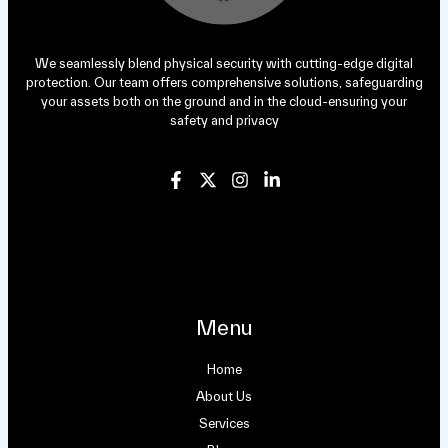
We seamlessly blend physical security with cutting-edge digital
protection. Our team offers comprehensive solutions, safeguarding
your assets both on the ground and in the cloud-ensuring your
safety and privacy
F
X
I
L
a
-
n
i
c
t
s
n
e
w
t
k
b
i
a
e
o
t
g
d
o
t
r
i
k
e
a
n
-
r
m
-
Menu
f
i
n
Home
About Us
Services