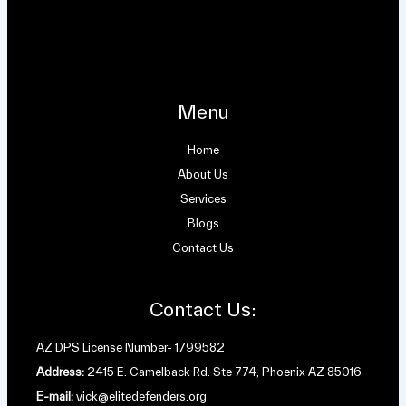
c
t
s
n
e
w
t
k
b
i
a
e
o
t
g
d
o
t
r
i
k
e
a
n
-
r
m
-
Menu
f
i
n
Home
About Us
Services
Blogs
Contact Us
Contact Us:
AZ DPS License Number- 1799582
Address:
2415 E. Camelback Rd. Ste 774, Phoenix AZ 85016
E-mail:
vick@elitedefenders.org