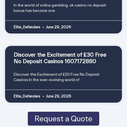
In the world of online gambling, uk casino no deposit
bonus has become one
Elite_Defenders
June 29, 2026
Discover the Excitement of £30 Free
No Deposit Casinos 1607172880
Discover the Excitement of £30 Free No Deposit
Casinos In the ever-evolving world of
Elite_Defenders
June 29, 2026
Request a Quote