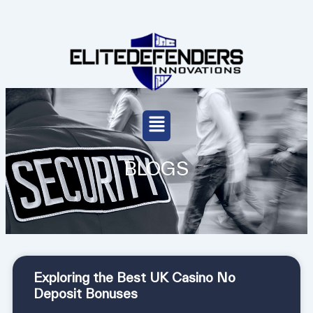
Skip
to
content
Menu
BLOGS
Exploring the Best UK Casino No
Deposit Bonuses