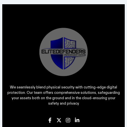
We seamlessly blend physical security with cutting-edge digital
protection. Our team offers comprehensive solutions, safeguarding
your assets both on the ground and in the cloud-ensuring your
safety and privacy
F
X
I
L
a
-
n
i