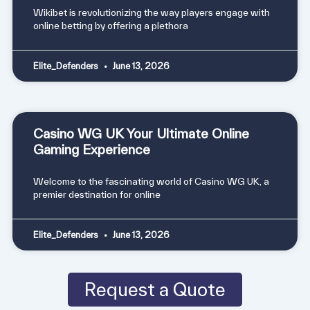
Wikibet is revolutionizing the way players engage with
online betting by offering a plethora
Elite_Defenders
June 13, 2026
Casino WG UK Your Ultimate Online
Gaming Experience
Welcome to the fascinating world of Casino WG UK, a
premier destination for online
Elite_Defenders
June 13, 2026
Request a Quote