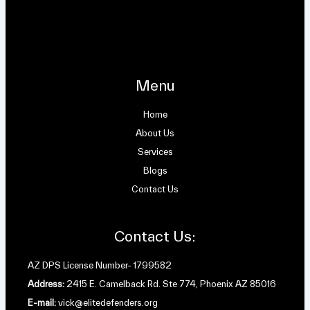
c
t
s
n
e
w
t
k
b
i
a
e
o
t
g
d
o
t
r
i
k
e
a
n
-
r
m
-
Menu
f
i
n
Home
About Us
Services
Blogs
Contact Us
Contact Us:
AZ DPS License Number- 1799582
Address:
2415 E. Camelback Rd. Ste 774, Phoenix AZ 85016
E-mail:
vick@elitedefenders.org