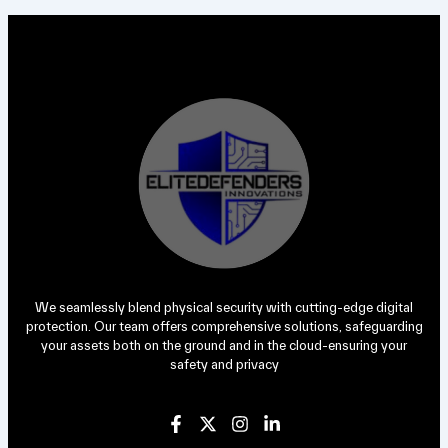
We seamlessly blend physical security with cutting-edge digital
protection. Our team offers comprehensive solutions, safeguarding
your assets both on the ground and in the cloud-ensuring your
safety and privacy
F
X
I
L
a
-
n
i