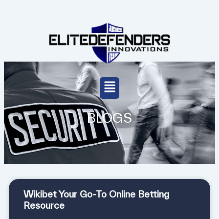
Skip
to
content
Menu
BLOGS
Wikibet Your Go-To Online Betting
Resource