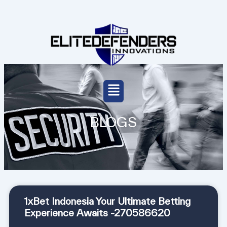
Skip
to
content
Menu
BLOGS
1xBet Indonesia Your Ultimate Betting
Experience Awaits -270586620