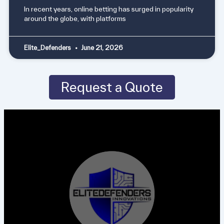
In recent years, online betting has surged in popularity
around the globe, with platforms
Elite_Defenders
June 21, 2026
Request a Quote