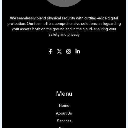
We seamlessly blend physical security with cutting-edge digital
protection. Our team offers comprehensive solutions, safeguarding
your assets both on the ground and in the cloud-ensuring your
safety and privacy
F
X
I
L
a
-
n
i
c
t
s
n
e
w
t
k
b
i
a
e
o
t
g
d
o
t
r
i
k
e
a
n
-
r
m
-
Menu
f
i
n
Home
About Us
Services