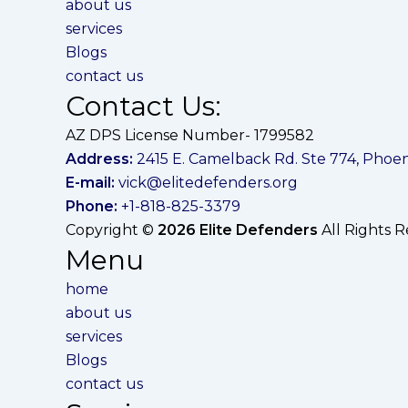
about us
services
Blogs
contact us
Contact Us:
AZ DPS License Number- 1799582
Address:
2415 E. Camelback Rd. Ste 774, Phoen
E-mail:
vick@elitedefenders.org
Phone:
+1-818-825-3379
Copyright ©
2026 Elite Defenders
All Rights
Menu
home
about us
services
Blogs
contact us