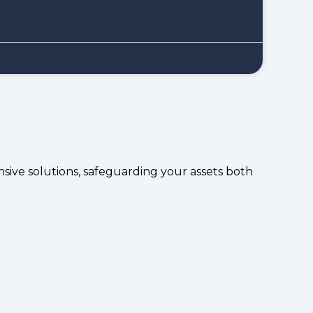
sive solutions, safeguarding your assets both