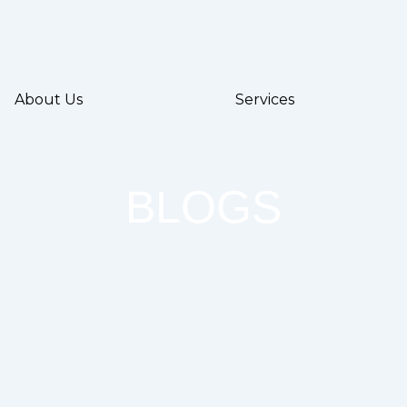
About Us
Services
BLOGS