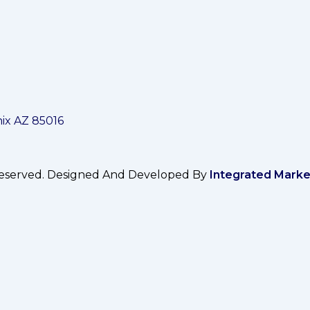
ix AZ 85016
 Reserved. Designed And Developed By
Integrated Marke