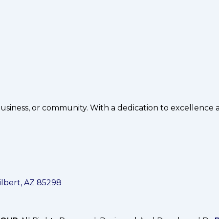
business, or community. With a dedication to excellenc
Gilbert, AZ 85298