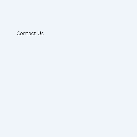
Contact Us