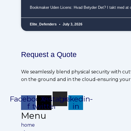
Bookmaker Uden Licens: Hvad Betyder Det? I takt med at on
Elite_Defenders
July 3, 2026
Request a Quote
We seamlessly blend physical security with cut
on the ground and in the cloud-ensuring your 
Facebook-
X-
Instagram
Linkedin-
f
twitter
in
Menu
home