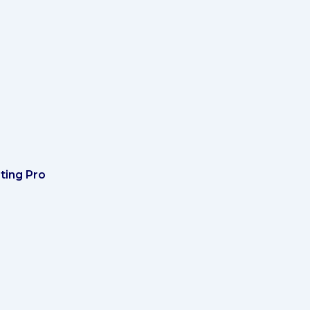
ting Pro