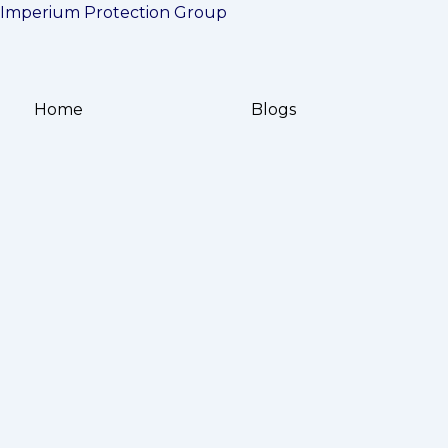
Skip
Imperium Protection Group
to
content
Home
Blogs