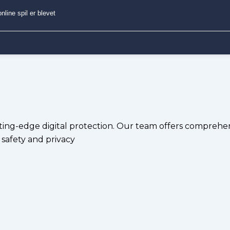
line spil er blevet
ting-edge digital protection. Our team offers comprehen
safety and privacy