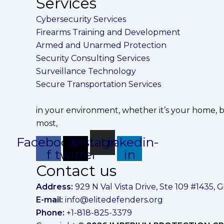
Services
Cybersecurity Services
Firearms Training and Development
Armed and Unarmed Protection
Security Consulting Services
Surveillance Technology
Secure Transportation Services
in your environment, whether it’s your home, 
most,
Facebook-
X-
Instagram
Linkedin-
f
twitter
in
Contact us
Address:
929 N Val Vista Drive, Ste 109 #1435, 
E-mail:
info@elitedefenders.org
Phone:
+1-818-825-3379