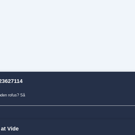
23627114
uden rofus? Så
at Vide