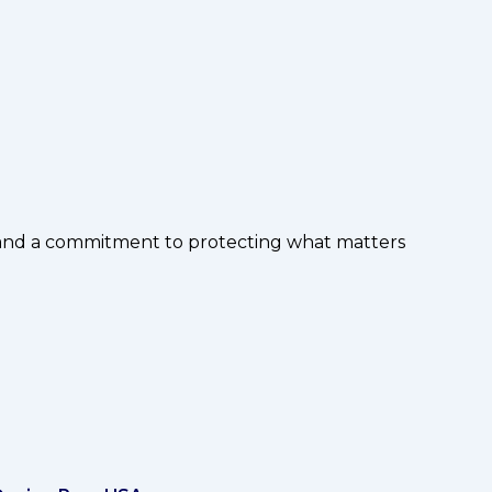
e and a commitment to protecting what matters