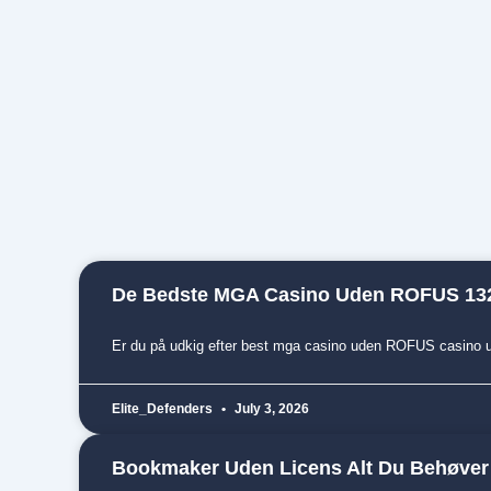
De Bedste MGA Casino Uden ROFUS 13
Er du på udkig efter best mga casino uden ROFUS casino 
Elite_Defenders
July 3, 2026
Bookmaker Uden Licens Alt Du Behøver 