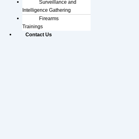
Surveillance and
Intelligence Gathering
Firearms
Trainings
Contact Us