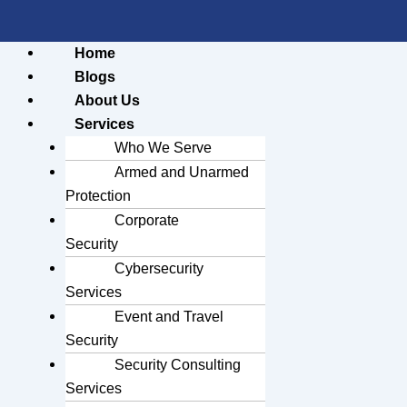
Home
Blogs
About Us
Services
Who We Serve
Armed and Unarmed
Protection
Corporate
Security
Cybersecurity
Services
Event and Travel
Security
Security Consulting
Services