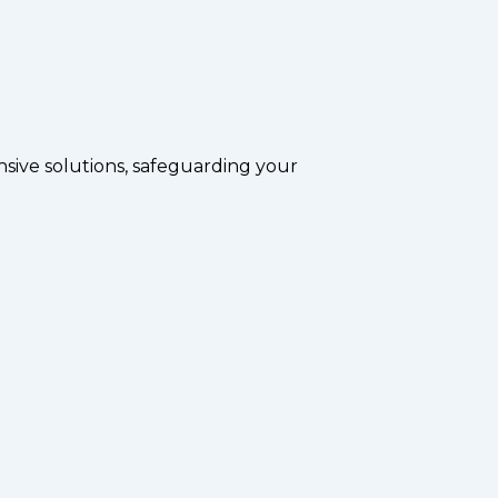
sive solutions, safeguarding your