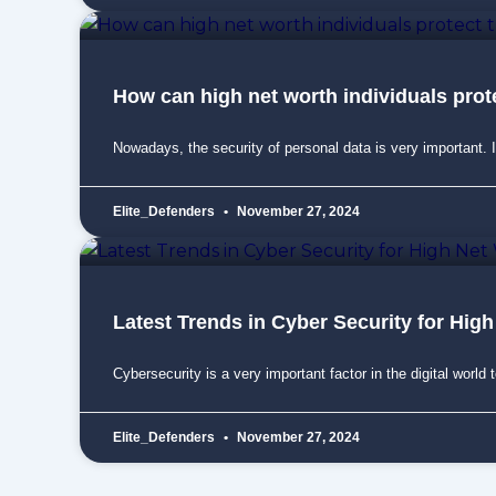
How can high net worth individuals prote
Nowadays, the security of personal data is very important. I
Elite_Defenders
November 27, 2024
Latest Trends in Cyber Security for High
Cybersecurity is a very important factor in the digital world 
Elite_Defenders
November 27, 2024