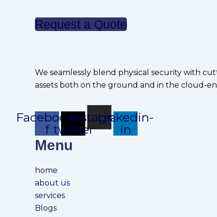
Request a Quote
We seamlessly blend physical security with cut
assets both on the ground and in the cloud-en
Facebook-
X-
Instagram
Linkedin-
f
twitter
in
Menu
home
about us
services
Blogs