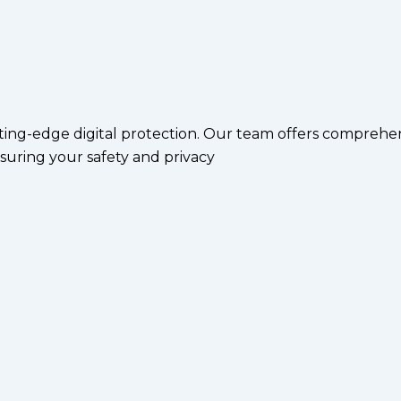
ting-edge digital protection. Our team offers comprehen
suring your safety and privacy