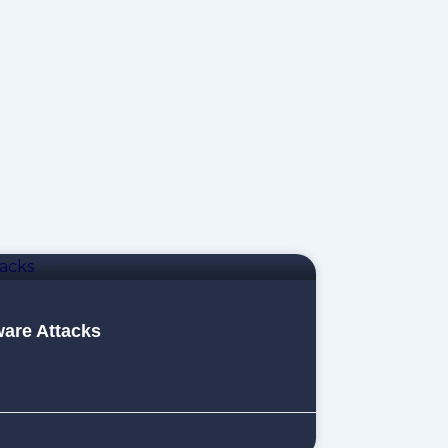
are Attacks