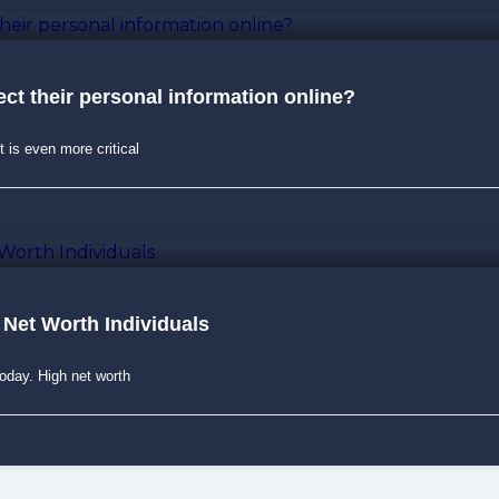
ct their personal information online?
t is even more critical
 Net Worth Individuals
today. High net worth