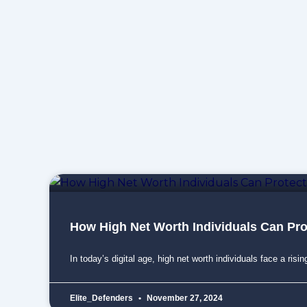
How High Net Worth Individuals Can Pr
In today’s digital age, high net worth individuals face a risin
Elite_Defenders
November 27, 2024