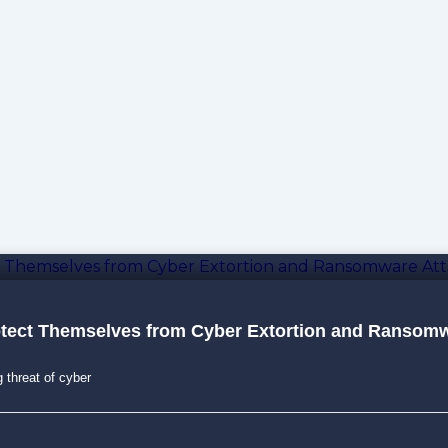
otect Themselves from Cyber Extortion and Ransomw
g threat of cyber