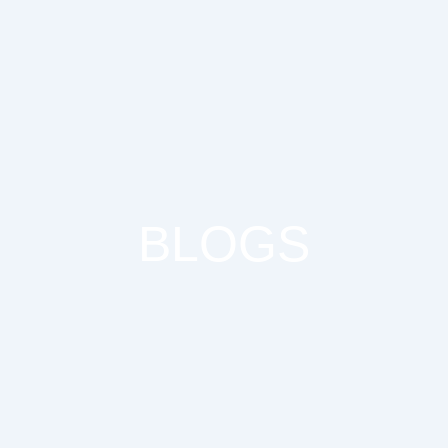
BLOGS