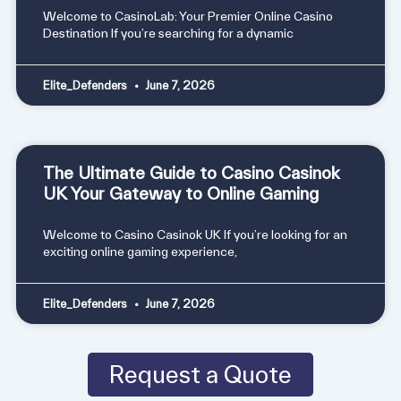
Welcome to CasinoLab: Your Premier Online Casino
Destination If you’re searching for a dynamic
Elite_Defenders
June 7, 2026
The Ultimate Guide to Casino Casinok
UK Your Gateway to Online Gaming
Welcome to Casino Casinok UK If you’re looking for an
exciting online gaming experience,
Elite_Defenders
June 7, 2026
Request a Quote