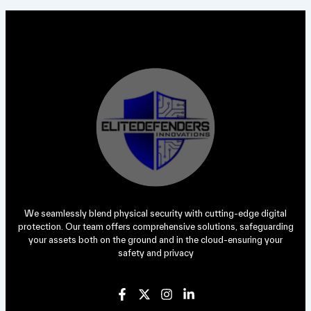
We seamlessly blend physical security with cutting-edge digital
protection. Our team offers comprehensive solutions, safeguarding
your assets both on the ground and in the cloud-ensuring your
safety and privacy
F
X
I
L
a
-
n
i