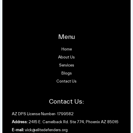
c
t
s
n
e
w
t
k
b
i
a
e
o
t
g
d
o
t
r
i
k
e
a
n
-
r
m
-
Menu
f
i
n
Home
About Us
Services
Blogs
Contact Us
Contact Us:
AZ DPS License Number- 1799582
Address:
2415 E. Camelback Rd. Ste 774, Phoenix AZ 85016
E-mail:
vick@elitedefenders.org