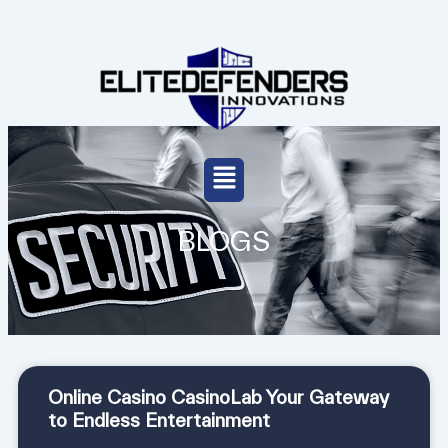
Skip
to
content
Menu
BLOGS
Online Casino CasinoLab Your Gateway
to Endless Entertainment