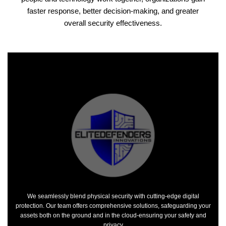
faster response, better decision-making, and greater
overall security effectiveness.
We seamlessly blend physical security with cutting-edge digital
protection. Our team offers comprehensive solutions, safeguarding your
assets both on the ground and in the cloud-ensuring your safety and
privacy