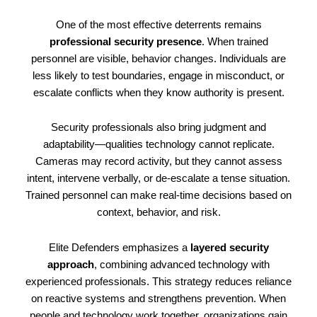
One of the most effective deterrents remains
professional security presence
. When trained
personnel are visible, behavior changes. Individuals are
less likely to test boundaries, engage in misconduct, or
escalate conflicts when they know authority is present.
Security professionals also bring judgment and
adaptability—qualities technology cannot replicate.
Cameras may record activity, but they cannot assess
intent, intervene verbally, or de-escalate a tense situation.
Trained personnel can make real-time decisions based on
context, behavior, and risk.
Elite Defenders emphasizes a
layered security
approach
, combining advanced technology with
experienced professionals. This strategy reduces reliance
on reactive systems and strengthens prevention. When
people and technology work together, organizations gain