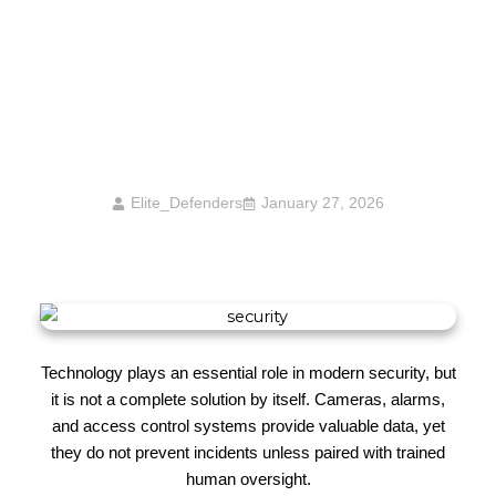
Why Security Presence Matters More Than
Technology Alone
Elite_Defenders
January 27, 2026
Technology plays an essential role in modern security, but
it is not a complete solution by itself. Cameras, alarms,
and access control systems provide valuable data, yet
they do not prevent incidents unless paired with trained
human oversight.