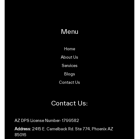
Menu
Home
About Us
Services
Blogs
Contact Us
Contact Us:
AZ DPS License Number- 1799582
Address:
2415 E. Camelback Rd. Ste 774, Phoenix AZ
85016