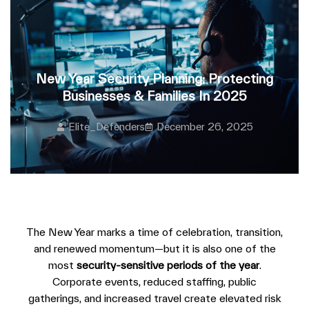
New Year Security Planning: Protecting
Businesses & Families In 2025
Elite_Defenders
December 26, 2025
The New Year marks a time of celebration, transition,
and renewed momentum—but it is also one of the
most
security-sensitive periods of the year
.
Corporate events, reduced staffing, public
gatherings, and increased travel create elevated risk