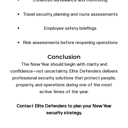
Travel security planning and route assessments
Employee safety briefings
Risk assessments before reopening operations
Conclusion
The New Year should begin with clarity and
confidence—not uncertainty. Elite Defenders delivers
professional security solutions that protect people,
property, and operations during one of the most
active times of the year.
Contact Elite Defenders to plan your New Year
security strategy.