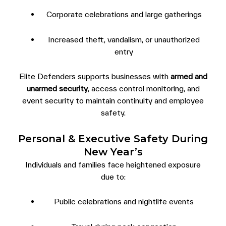
Corporate celebrations and large gatherings
Increased theft, vandalism, or unauthorized
entry
Elite Defenders supports businesses with
armed and
unarmed security
, access control monitoring, and
event security to maintain continuity and employee
safety.
Personal & Executive Safety During
New Year’s
Individuals and families face heightened exposure
due to:
Public celebrations and nightlife events