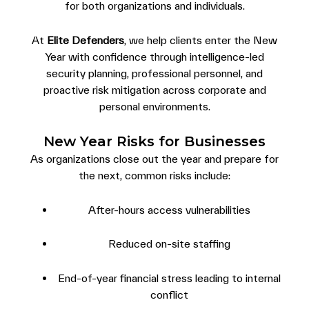
for both organizations and individuals.
At
Elite Defenders
, we help clients enter the New
Year with confidence through intelligence-led
security planning, professional personnel, and
proactive risk mitigation across corporate and
personal environments.
New Year Risks for Businesses
As organizations close out the year and prepare for
the next, common risks include:
After-hours access vulnerabilities
Reduced on-site staffing
End-of-year financial stress leading to internal
conflict