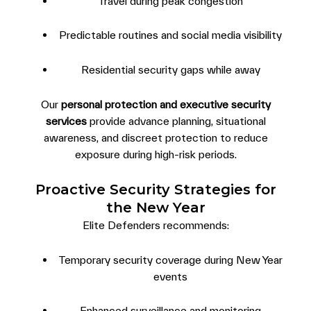
Travel during peak congestion
Predictable routines and social media visibility
Residential security gaps while away
Our
personal protection and executive security
services
provide advance planning, situational
awareness, and discreet protection to reduce
exposure during high-risk periods.
Proactive Security Strategies for
the New Year
Elite Defenders recommends:
Temporary security coverage during New Year
events
Enhanced surveillance and monitoring