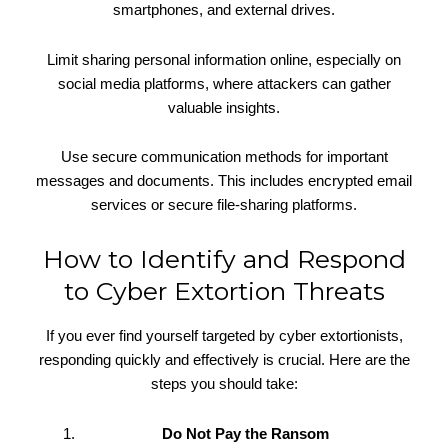
smartphones, and external drives.
Limit sharing personal information online, especially on
social media platforms, where attackers can gather
valuable insights.
Use secure communication methods for important
messages and documents. This includes encrypted email
services or secure file-sharing platforms.
How to Identify and Respond
to Cyber Extortion Threats
If you ever find yourself targeted by cyber extortionists,
responding quickly and effectively is crucial. Here are the
steps you should take:
Do Not Pay the Ransom