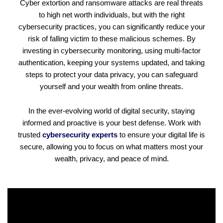
Cyber extortion and ransomware attacks are real threats
to high net worth individuals, but with the right
cybersecurity practices, you can significantly reduce your
risk of falling victim to these malicious schemes. By
investing in cybersecurity monitoring, using multi-factor
authentication, keeping your systems updated, and taking
steps to protect your data privacy, you can safeguard
yourself and your wealth from online threats.
In the ever-evolving world of digital security, staying
informed and proactive is your best defense. Work with
trusted
cybersecurity experts
to ensure your digital life is
secure, allowing you to focus on what matters most your
wealth, privacy, and peace of mind.