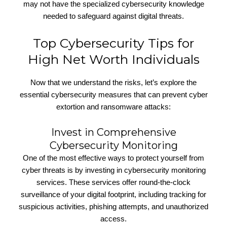
may not have the specialized cybersecurity knowledge
needed to safeguard against digital threats.
Top Cybersecurity Tips for
High Net Worth Individuals
Now that we understand the risks, let’s explore the
essential cybersecurity measures that can prevent cyber
extortion and ransomware attacks:
Invest in Comprehensive
Cybersecurity Monitoring
One of the most effective ways to protect yourself from
cyber threats is by investing in cybersecurity monitoring
services. These services offer round-the-clock
surveillance of your digital footprint, including tracking for
suspicious activities, phishing attempts, and unauthorized
access.