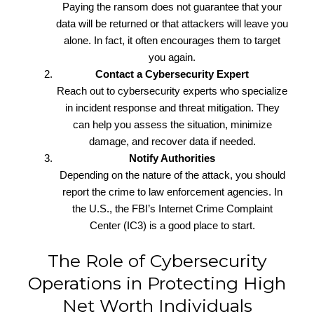
Paying the ransom does not guarantee that your
data will be returned or that attackers will leave you
alone. In fact, it often encourages them to target
you again.
Contact a Cybersecurity Expert
Reach out to cybersecurity experts who specialize
in incident response and threat mitigation. They
can help you assess the situation, minimize
damage, and recover data if needed.
Notify Authorities
Depending on the nature of the attack, you should
report the crime to law enforcement agencies. In
the U.S., the FBI’s Internet Crime Complaint
Center (IC3) is a good place to start.
The Role of Cybersecurity
Operations in Protecting High
Net Worth Individuals