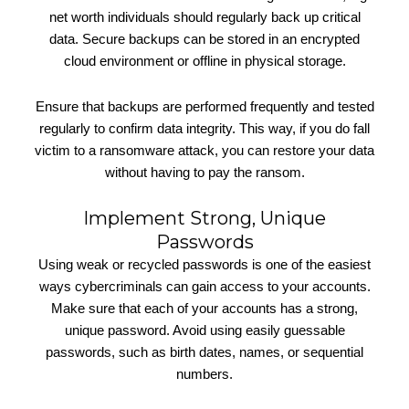
net worth individuals should regularly back up critical
data. Secure backups can be stored in an encrypted
cloud environment or offline in physical storage.
Ensure that backups are performed frequently and tested
regularly to confirm data integrity. This way, if you do fall
victim to a ransomware attack, you can restore your data
without having to pay the ransom.
Implement Strong, Unique
Passwords
Using weak or recycled passwords is one of the easiest
ways cybercriminals can gain access to your accounts.
Make sure that each of your accounts has a strong,
unique password. Avoid using easily guessable
passwords, such as birth dates, names, or sequential
numbers.