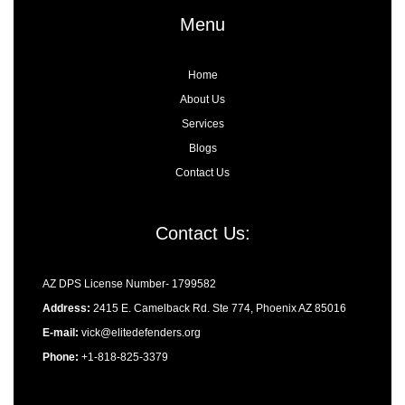
k
e
a
n
-
r
m
-
Menu
f
i
n
Home
About Us
Services
Blogs
Contact Us
Contact Us:
AZ DPS License Number- 1799582
Address:
2415 E. Camelback Rd. Ste 774, Phoenix AZ 85016
E-mail:
vick@elitedefenders.org
Phone:
+1-818-825-3379