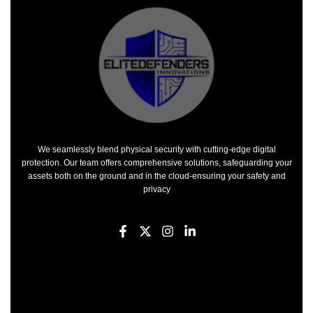
We seamlessly blend physical security with cutting-edge digital
protection. Our team offers comprehensive solutions, safeguarding your
assets both on the ground and in the cloud-ensuring your safety and
privacy
F
X
I
L
a
-
n
i
c
t
s
n
e
w
t
k
b
i
a
e
o
t
g
d
o
t
r
i