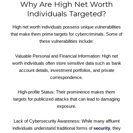
Why Are High Net Worth
Individuals Targeted?
High net worth individuals possess unique vulnerabilities
that make them prime targets for cybercriminals. Some of
these vulnerabilities include:
Valuable Personal and Financial Information: High net
worth individuals often store sensitive data such as bank
account details, investment portfolios, and private
correspondence.
High-profile Status: Their prominence makes them
targets for publicized attacks that can lead to damaging
exposure.
Lack of Cybersecurity Awareness: While many affluent
individuals understand traditional forms of
security
, they