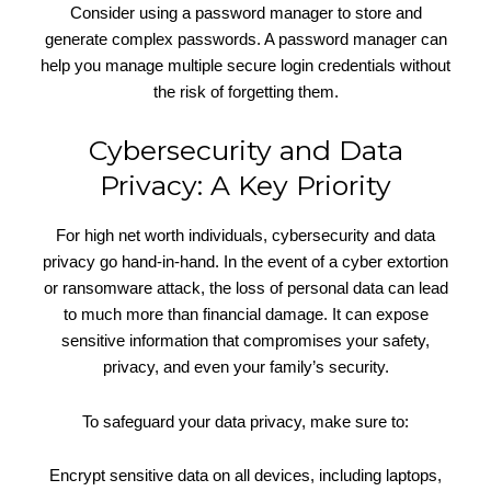
Consider using a password manager to store and
generate complex passwords. A password manager can
help you manage multiple secure login credentials without
the risk of forgetting them.
Cybersecurity and Data
Privacy: A Key Priority
For high net worth individuals, cybersecurity and data
privacy go hand-in-hand. In the event of a cyber extortion
or ransomware attack, the loss of personal data can lead
to much more than financial damage. It can expose
sensitive information that compromises your safety,
privacy, and even your family’s security.
To safeguard your data privacy, make sure to:
Encrypt sensitive data on all devices, including laptops,