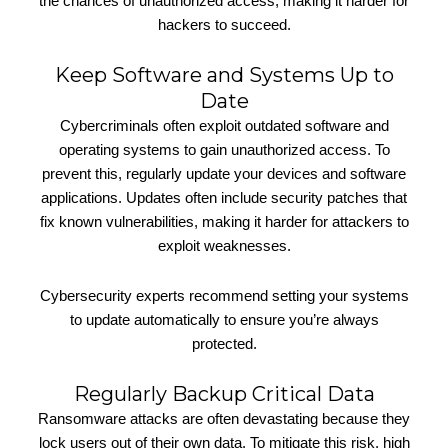
the chances of unauthorized access, making it harder for
hackers to succeed.
Keep Software and Systems Up to
Date
Cybercriminals often exploit outdated software and
operating systems to gain unauthorized access. To
prevent this, regularly update your devices and software
applications. Updates often include security patches that
fix known vulnerabilities, making it harder for attackers to
exploit weaknesses.
Cybersecurity experts recommend setting your systems
to update automatically to ensure you’re always
protected.
Regularly Backup Critical Data
Ransomware attacks are often devastating because they
lock users out of their own data. To mitigate this risk, high