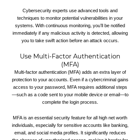
Cybersecurity experts use advanced tools and
techniques to monitor potential vulnerabilities in your
systems. With continuous monitoring, you’ll be notified
immediately if any malicious activity is detected, allowing
you to take swift action before an attack occurs.
Use Multi-Factor Authentication
(MFA)
Multi-factor authentication (MFA) adds an extra layer of
protection to your accounts. Even if a cybercriminal gains
access to your password, MFA requires additional steps
—such as a code sent to your mobile device or email—to
complete the login process.
MFA is an essential security feature for all high net worth
individuals, especially for sensitive accounts like banking,
email, and social media profiles. It significantly reduces