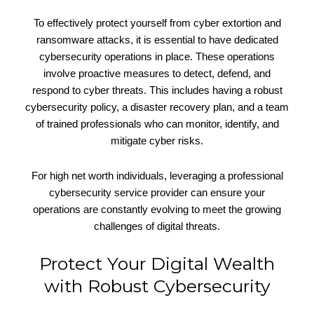
To effectively protect yourself from cyber extortion and
ransomware attacks, it is essential to have dedicated
cybersecurity operations in place. These operations
involve proactive measures to detect, defend, and
respond to cyber threats. This includes having a robust
cybersecurity policy, a disaster recovery plan, and a team
of trained professionals who can monitor, identify, and
mitigate cyber risks.
For high net worth individuals, leveraging a professional
cybersecurity service provider can ensure your
operations are constantly evolving to meet the growing
challenges of digital threats.
Protect Your Digital Wealth
with Robust Cybersecurity