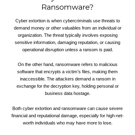
Ransomware?
Cyber extortion is when cybercriminals use threats to
demand money or other valuables from an individual or
organization. The threat typically involves exposing
sensitive information, damaging reputation, or causing
operational disruption unless a ransom is paid.
On the other hand, ransomware refers to malicious
software that encrypts a victim’s files, making them
inaccessible. The attackers demand a ransom in
exchange for the decryption key, holding personal or
business data hostage.
Both cyber extortion and ransomware can cause severe
financial and reputational damage, especially for high-net-
worth individuals who may have more to lose.