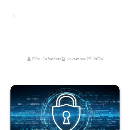
How High Net Worth Individuals Can
Protect Themselves From Cyber Extortion
And Ransomware Attacks
Elite_Defenders
November 27, 2024