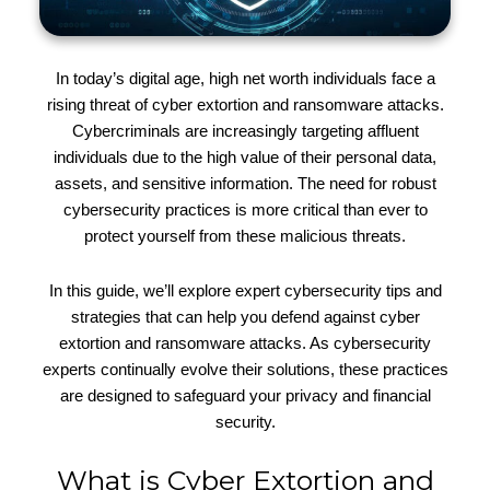
In today’s digital age, high net worth individuals face a
rising threat of cyber extortion and ransomware attacks.
Cybercriminals are increasingly targeting affluent
individuals due to the high value of their personal data,
assets, and sensitive information. The need for robust
cybersecurity practices is more critical than ever to
protect yourself from these malicious threats.
In this guide, we’ll explore expert cybersecurity tips and
strategies that can help you defend against cyber
extortion and ransomware attacks. As cybersecurity
experts continually evolve their solutions, these practices
are designed to safeguard your privacy and financial
security.
What is Cyber Extortion and