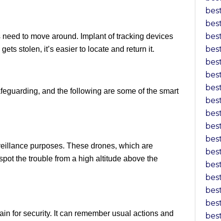
bes
bes
bes
need to move around. Implant of tracking devices
bes
ets stolen, it’s easier to locate and return it.
bes
bes
bes
feguarding, and the following are some of the smart
bes
bes
bes
bes
veillance purposes. These drones, which are
bes
ot the trouble from a high altitude above the
bes
bes
bes
bes
brain for security. It can remember usual actions and
bes