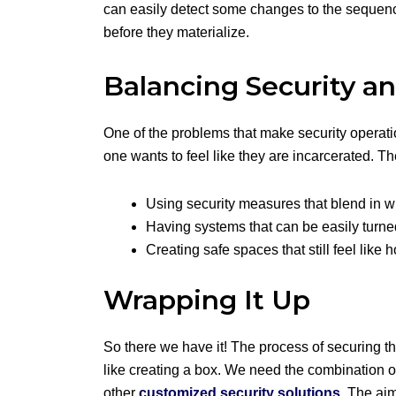
can easily detect some changes to the sequence.
before they materialize.
Balancing Security an
One of the problems that make security operatio
one wants to feel like they are incarcerated. The
Using security measures that blend in w
Having systems that can be easily turne
Creating safe spaces that still feel like
Wrapping It Up
So there we have it! The process of securing th
like creating a box. We need the combination o
other
customized security solutions
. The ai