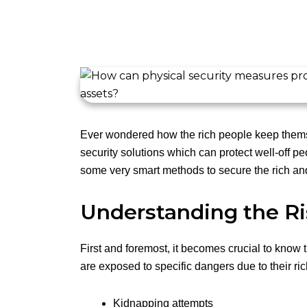
Ever wondered how the rich people keep thems
security solutions which can protect well-off pe
some very smart methods to secure the rich and
Understanding the Ri
First and foremost, it becomes crucial to know t
are exposed to specific dangers due to their ri
Kidnapping attempts