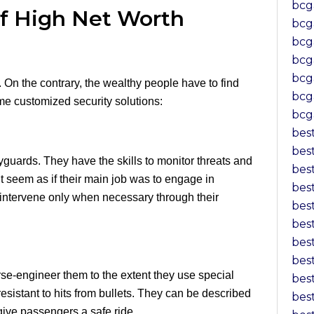
bcg
of High Net Worth
bcg
bc
bcg
bcg
s. On the contrary, the wealthy people have to find
bcg
me customized security solutions:
bcg
bes
bes
yguards. They have the skills to monitor threats and
bes
ight seem as if their main job was to engage in
bes
hey intervene only when necessary through their
bes
bes
bes
bes
se-engineer them to the extent they use special
bes
resistant to hits from bullets. They can be described
bes
ive passengers a safe ride.