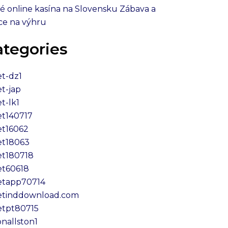
é online kasína na Slovensku Zábava a
ce na výhru
ategories
et-dz1
et-jap
t-lk1
et140717
et16062
et18063
et180718
et60618
etapp70714
etinddownload.com
etpt80715
onallston1