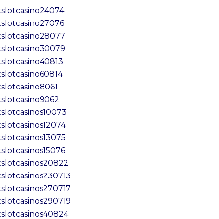
tslotcasino24074
tslotcasino27076
tslotcasino28077
tslotcasino30079
tslotcasino40813
tslotcasino60814
tslotcasino8061
tslotcasino9062
tslotcasinos10073
tslotcasinos12074
tslotcasinos13075
tslotcasinos15076
tslotcasinos20822
tslotcasinos230713
tslotcasinos270717
tslotcasinos290719
tslotcasinos40824