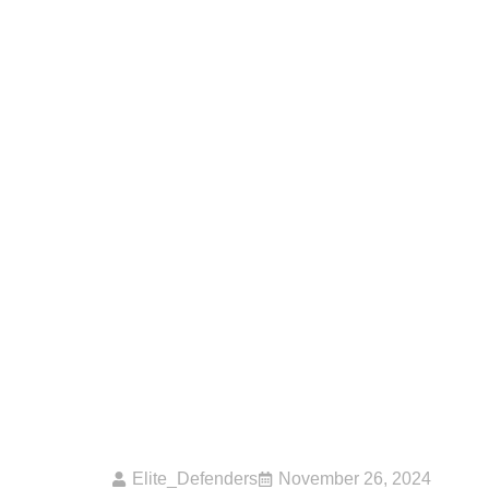
How Can Physical 
Worth Individuals
Elite_Defenders
November 26, 2024