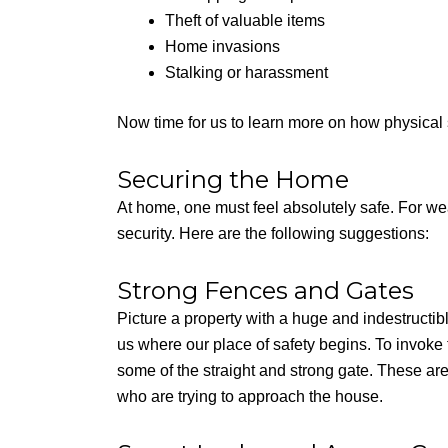
Theft of valuable items
Home invasions
Stalking or harassment
Now time for us to learn more on how physical s
Securing the Home
At home, one must feel absolutely safe. For wea
security. Here are the following suggestions:
Strong Fences and Gates
Picture a property with a huge and indestructible 
us where our place of safety begins. To invoke th
some of the straight and strong gate. These ar
who are trying to approach the house.