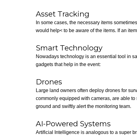
Asset Tracking
In some cases, the necessary items sometimes 
would help< to be aware of the items. If an item g
Smart Technology
Nowadays technology is an essential tool in sa
gadgets that help in the event:
Drones
Large land owners often deploy drones for sur
commonly equipped with cameras, are able to sp
ground and swiftly alert the monitoring team.
AI-Powered Systems
Artificial Intelligence is analogous to a super 