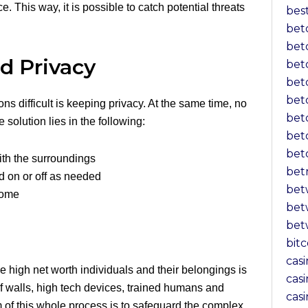
 This way, it is possible to catch potential threats
bes
bet
bet
d Privacy
bet
bet
bet
ns difficult is keeping privacy. At the same time, no
bet
 solution lies in the following:
bet
bet
ith the surroundings
bet
d on or off as needed
bet
 home
bet
bet
bit
cas
e high net worth individuals and their belongings is
casi
f walls, high tech devices, trained humans and
cas
m of this whole process is to safeguard the complex