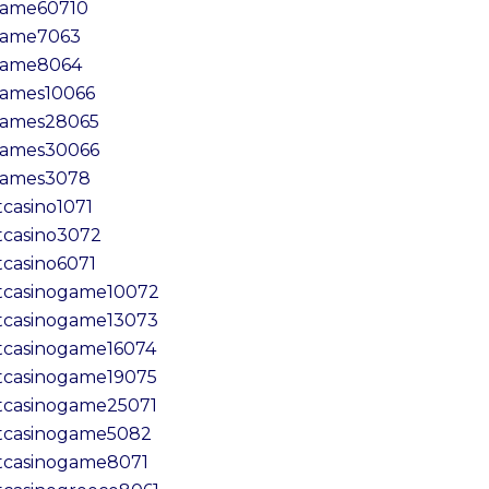
ame60710
ame7063
game8064
ames10066
ames28065
ames30066
ames3078
tcasino1071
tcasino3072
tcasino6071
tcasinogame10072
tcasinogame13073
tcasinogame16074
tcasinogame19075
tcasinogame25071
tcasinogame5082
tcasinogame8071