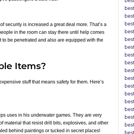
bes
bes
bes
bes
f security is increased a great deal more. That’s a
bes
e people in the room can stay there until help comes
bes
 to be penetrated and also are equipped with the
bes
bes
bes
ble Items?
bes
bes
expensive stuff that means safety for them. Here’s
bes
bes
bes
bes
helps uses in his underwater games. They are very
bes
material that resist drill bits, explosives, and other
bes
led behind paintings or tucked in secret places!
bes