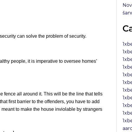
Nov
šan
C
ecurity can solve the problem of security.
1xb
1xb
1xbe
lthy people, it is imperative to oversee homes’
1xb
1xb
1xb
1xb
fence all around it. This will be the line that tells
1xb
at first barrier to the offenders, you have to add
1xb
e meant to make the house inviolable by strangers
1xb
1xb
aar