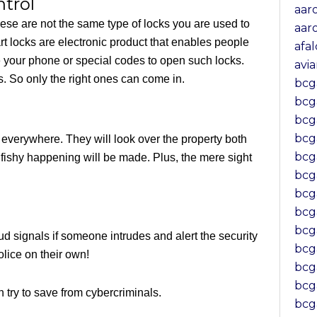
trol
aar
hese are not the same type of locks you are used to
aar
t locks are electronic product that enables people
afa
 your phone or special codes to open such locks.
avi
. So only the right ones can come in.
bcg
bcg
bc
bcg
 everywhere. They will look over the property both
bcg
 fishy happening will be made. Plus, the mere sight
bcg
bcg
bcg
bcg
d signals if someone intrudes and alert the security
bc
lice on their own!
bcg
bcg
n try to save from cybercriminals.
bcg