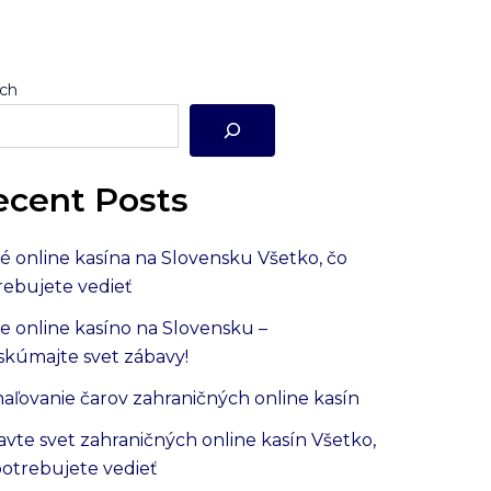
ch
ecent Posts
é online kasína na Slovensku Všetko, čo
rebujete vedieť
e online kasíno na Slovensku –
skúmajte svet zábavy!
aľovanie čarov zahraničných online kasín
avte svet zahraničných online kasín Všetko,
potrebujete vedieť