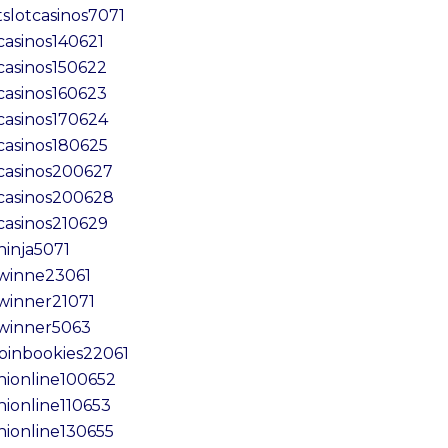
tslotcasinos7071
casinos140621
casinos150622
casinos160623
casinos170624
casinos180625
casinos200627
casinos200628
casinos210629
ninja5071
winne23061
winner21071
winner5063
coinbookies22061
inionline100652
nionline110653
inionline130655