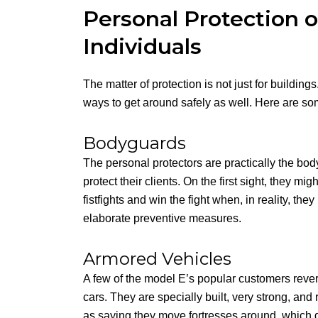
Personal Protection 
Individuals
The matter of protection is not just for building
ways to get around safely as well. Here are so
Bodyguards
The personal protectors are practically the bod
protect their clients. On the first sight, they m
fistfights and win the fight when, in reality, t
elaborate preventive measures.
Armored Vehicles
A few of the model E’s popular customers rever
cars. They are specially built, very strong, and 
as saying they move fortresses around, which g