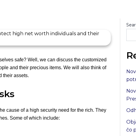
Sear
R
elves safe? Well, we can discuss the customized
ople and their precious items. We will also think of
Nov
 their assets.
pot
Nov
sks
Pre
he cause of a high security need for the rich. They
Odh
ches. Some of which include:
Obj
čo 