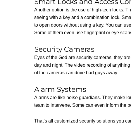
Smart Locks and Access Con
Another option is the use of high-tech locks. T
seeing with a key and a combination lock. Smar
to open doors without using a key. You can use
Some of them even use fingerprint or eye scans
Security Cameras
Eyes of the God are security cameras, they are
day and night. The video recording of anything
of the cameras can drive bad guys away.
Alarm Systems
Alarms are like noise guardians. They make lou
team to intervene. Some can even inform the po
That’s all customized security solutions you ca