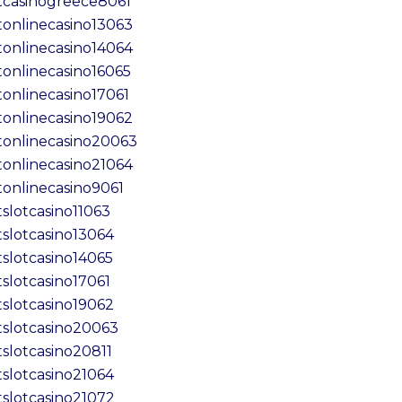
tcasinogreece8061
tonlinecasino13063
tonlinecasino14064
tonlinecasino16065
tonlinecasino17061
tonlinecasino19062
tonlinecasino20063
tonlinecasino21064
tonlinecasino9061
tslotcasino11063
tslotcasino13064
tslotcasino14065
tslotcasino17061
tslotcasino19062
tslotcasino20063
tslotcasino20811
tslotcasino21064
tslotcasino21072