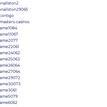
onallston2
onallston29065
lcontigo
amasters-casinos
ame1084
ame11067
game2077
ame22061
ame24062
ame25063
ame26064
ame27064
ame29072
game30073
ame3061
ame5079
ame6062