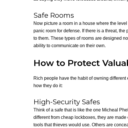
Safe Rooms
Now picture a room in a house where the level o
panic room for defense. If there is a threat, th
to them. These types of rooms are designed not
ability to communicate on their own.
How to Protect Valua
Rich people have the habit of owning different 
how they do it:
High-Security Safes
Think of a safe that is like the one Micheal P
different from cheap lockboxes, they are made of 
tools that thieves would use. Others are concea