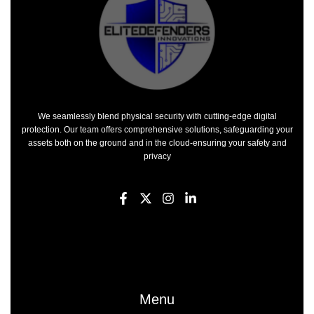
We seamlessly blend physical security with cutting-edge digital
protection. Our team offers comprehensive solutions, safeguarding your
assets both on the ground and in the cloud-ensuring your safety and
privacy
F
X
I
L
a
-
n
i
c
t
s
n
e
w
t
k
b
i
a
e
o
t
g
d
o
t
r
i
k
e
a
n
-
r
m
-
Menu
f
i