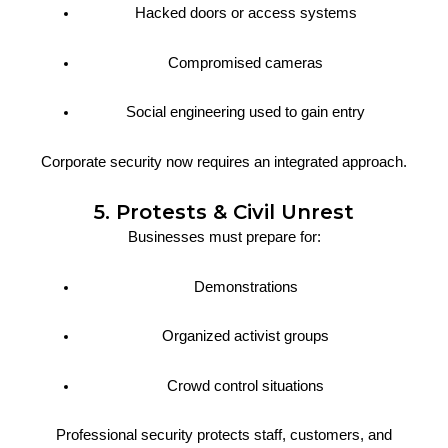
Hacked doors or access systems
Compromised cameras
Social engineering used to gain entry
Corporate security now requires an integrated approach.
5. Protests & Civil Unrest
Businesses must prepare for:
Demonstrations
Organized activist groups
Crowd control situations
Professional security protects staff, customers, and