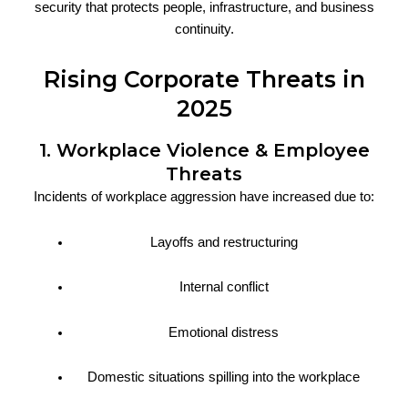
security that protects people, infrastructure, and business
continuity.
Rising Corporate Threats in
2025
1. Workplace Violence & Employee
Threats
Incidents of workplace aggression have increased due to:
Layoffs and restructuring
Internal conflict
Emotional distress
Domestic situations spilling into the workplace