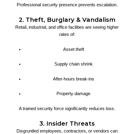
Professional security presence prevents escalation.
2. Theft, Burglary & Vandalism
Retail, industrial, and office facilities are seeing higher
rates of:
Asset theft
Supply chain shrink
After-hours break-ins
Property damage
A trained security force significantly reduces loss.
3. Insider Threats
Disgruntled employees, contractors, or vendors can