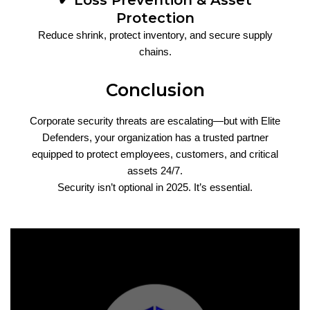
✔ Loss Prevention & Asset
Protection
Reduce shrink, protect inventory, and secure supply
chains.
Conclusion
Corporate security threats are escalating—but with Elite
Defenders, your organization has a trusted partner
equipped to protect employees, customers, and critical
assets 24/7.
Security isn’t optional in 2025. It’s essential.