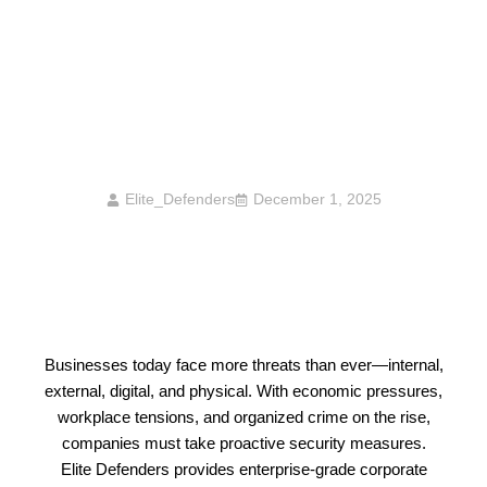
Corporate Security Threats Rising In 2025
— And How Elite Defenders Mitigates Them
Elite_Defenders
December 1, 2025
Businesses today face more threats than ever—internal,
external, digital, and physical. With economic pressures,
workplace tensions, and organized crime on the rise,
companies must take proactive security measures.
Elite Defenders provides enterprise-grade corporate