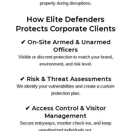
property during disruptions.
How Elite Defenders
Protects Corporate Clients
✔ On-Site Armed & Unarmed
Officers
Visible or discreet protection to match your brand,
environment, and risk level.
✔ Risk & Threat Assessments
We identify your vulnerabilities and create a custom
protection plan.
✔ Access Control & Visitor
Management
Secure entryways, monitor check-ins, and keep
unauthorized individuals out.