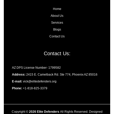
n
Home
About Us
Services
Blogs
Contact Us
Contact Us:
AZ DPS License Number- 1799582
Address:
2415 E. Camelback Rd. Ste 774, Phoenix AZ 85016
E-mail:
vick@elitedefenders.org
Phone:
+1-818-825-3379
Copyright ©
2026 Elite Defenders
All Rights Reserved. Designed