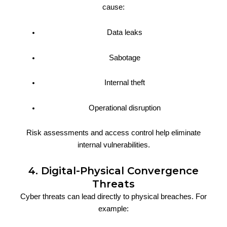
cause:
Data leaks
Sabotage
Internal theft
Operational disruption
Risk assessments and access control help eliminate
internal vulnerabilities.
4. Digital-Physical Convergence
Threats
Cyber threats can lead directly to physical breaches. For
example: