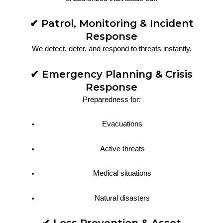
✔ Patrol, Monitoring & Incident
Response
We detect, deter, and respond to threats instantly.
✔ Emergency Planning & Crisis
Response
Preparedness for:
Evacuations
Active threats
Medical situations
Natural disasters